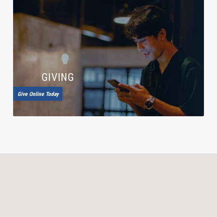
GIVING
Give Online Today