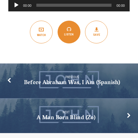
Audio
Am
00:00
00:00
Player
(English)
LISTEN
SAVE
WATCH
PREVIOUS
Before Abraham Was, I Am (Spanish)
NEXT
A Man Born Blind (Zo)