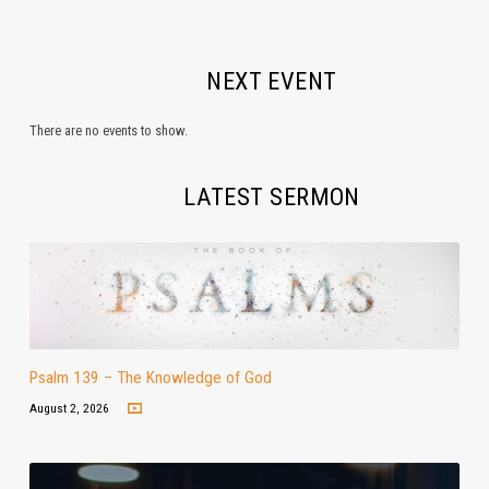
NEXT EVENT
There are no events to show.
LATEST SERMON
Psalm 139 – The Knowledge of God
August 2, 2026