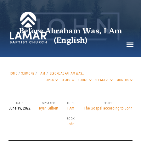
Before Abraham Was, I Am
(English)
HOME
/
SERMONS
/
I AM
/
BEFORE ABRAHAM WAS,…
TOPICS
SERIES
BOOKS
SPEAKERS
MONTHS
DATE
SPEAKER
TOPIC
SERIES
June 19, 2022
Ryan Gilbert
I Am
The Gospel according to John
Before
BOOK
Abraham
John
Was,
I