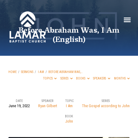
Before Abraham Was, I Am
(English)
HOME
/
SERMONS
/
I AM
/
BEFORE ABRAHAM WAS,…
TOPICS
SERIES
BOOKS
SPEAKERS
MONTHS
DATE
SPEAKER
TOPIC
SERIES
June 19, 2022
Ryan Gilbert
I Am
The Gospel according to John
Before
BOOK
Abraham
John
Was,
I