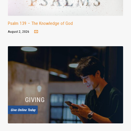
Psalm 139 – The Knowledge of God
August 2, 2026
GIVING
Give Online Today