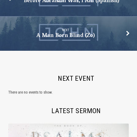
Before Abraham Was, I Am (Spanish)
NEXT
A Man Born Blind (Zo)
NEXT EVENT
There are no events to show.
LATEST SERMON