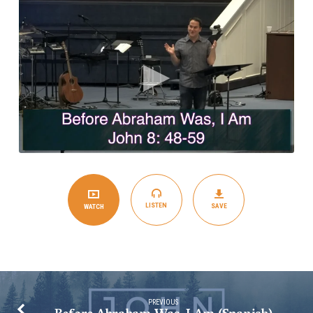
Am
(English)
LISTEN
SAVE
WATCH
PREVIOUS