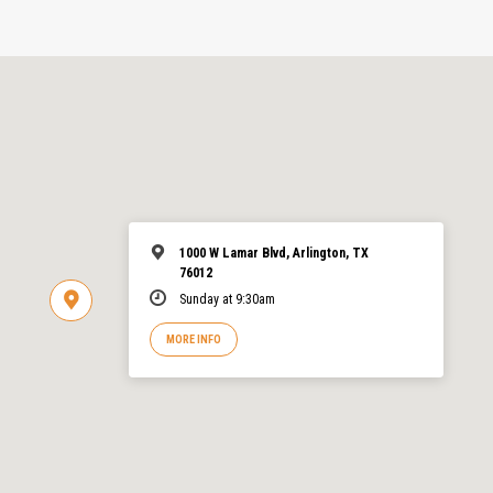
1000 W Lamar Blvd, Arlington, TX
76012
Sunday at 9:30am
MORE INFO