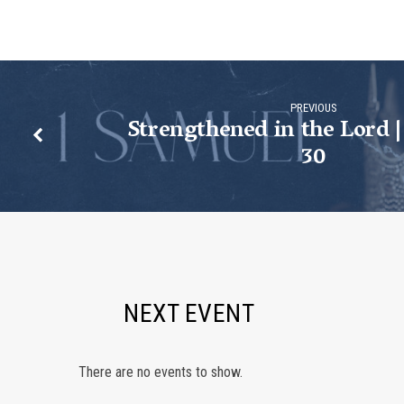
Samuel
31
PREVIOUS
Strengthened in the Lord |
30
NEXT EVENT
There are no events to show.