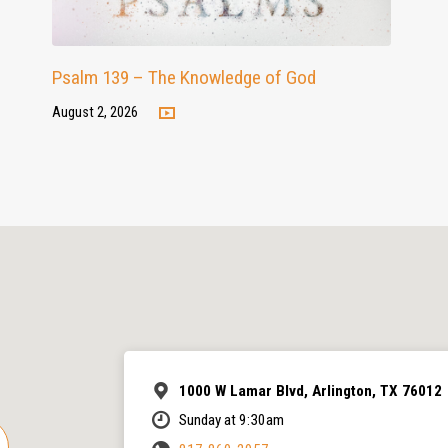
Psalm 139 – The Knowledge of God
August 2, 2026
1000 W Lamar Blvd, Arlington, TX 76012
Sunday at 9:30am