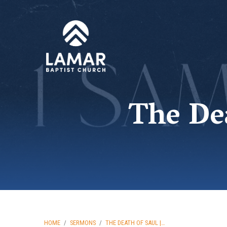
The Dea
HOME
/
SERMONS
/
THE DEATH OF SAUL |…