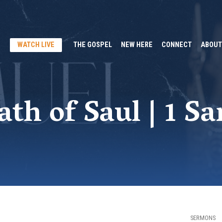
WATCH LIVE
THE GOSPEL
NEW HERE
CONNECT
ABOUT
th of Saul | 1 S
SERMONS