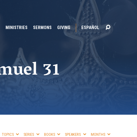
MINISTRIES
SERMONS
GIVING
ESPAÑOL
amuel 31
TOPICS
SERIES
BOOKS
SPEAKERS
MONTHS