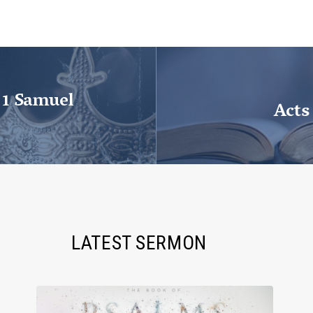
 1 Samuel
Acts
LATEST SERMON