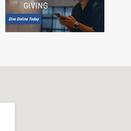
GIVING
Give Online Today