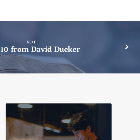
NEXT
 10 from David Dueker