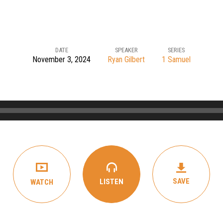
DATE
SPEAKER
SERIES
November 3, 2024
Ryan Gilbert
1 Samuel
SAVE
LISTEN
WATCH