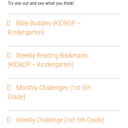
Try one out and see what you think!
Bible Buddies (KIDBOP –
Kindergarten)
Weekly Reading Bookmarks
(KIDBOP – Kindergarten)
Monthly Challenges (1st-5th
Grade)
Weekly Challenge (1st-5th Grade)