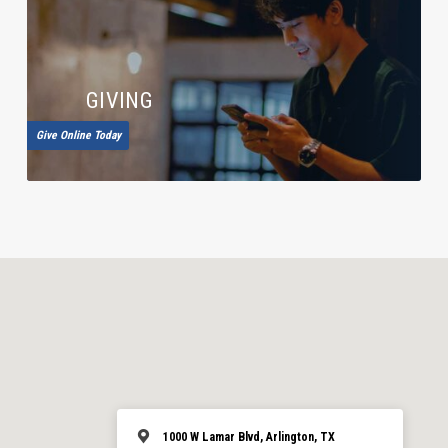
GIVING
Give Online Today
1000 W Lamar Blvd, Arlington, TX