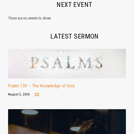
NEXT EVENT
There are no events to show.
LATEST SERMON
Psalm 139 – The Knowledge of God
August 2, 2026