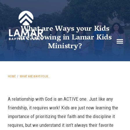
What are Ways your Kids
are Growing in Lamar Kids
Ministry?
HOME
/
WHAT ARE WAYS YOUR…
A relationship with God is an ACTIVE one. Just like any
What
friendship, it requires work! Kids are just now learning the
are
importance of prioritizing their faith and the discipline it
Ways
requires, but we understand it isn’t always their favorite