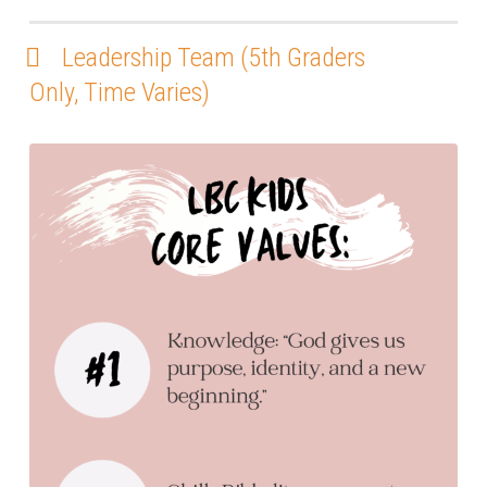
Leadership Team (5th Graders
Only, Time Varies)