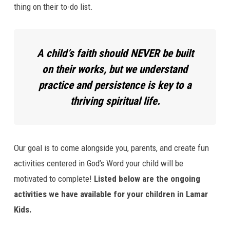
your
thing on their to-do list.
Kids
are
Growing
A child’s faith should NEVER be built
in
on their works, but we understand
Lamar
Kids
practice and persistence is key to a
Ministry?
thriving spiritual life.
Our goal is to come alongside you, parents, and create fun
activities centered in God’s Word your child will be
motivated to complete!
Listed below are the ongoing
activities we have available for your children in Lamar
Kids.