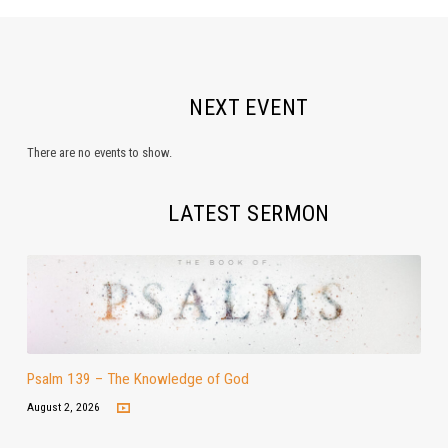
NEXT EVENT
There are no events to show.
LATEST SERMON
Psalm 139 – The Knowledge of God
August 2, 2026