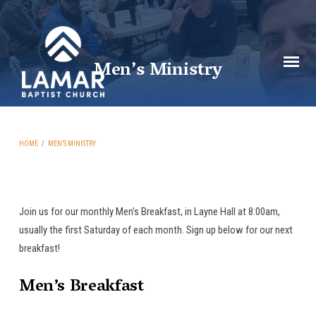
Men’s Ministry
HOME
/
MEN’S MINISTRY
Join us for our monthly Men’s Breakfast, in Layne Hall at 8:00am,
Men’s
usually the first Saturday of each month. Sign up below for our next
breakfast!
Ministry
Men’s Breakfast