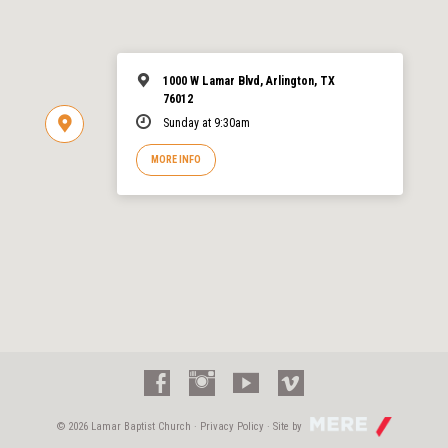
1000 W Lamar Blvd, Arlington, TX
76012
Sunday at 9:30am
MORE INFO
© 2026 Lamar Baptist Church ·
Privacy Policy
· Site by