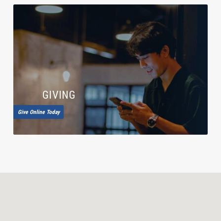
GIVING
Give Online Today