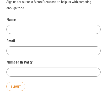
Sign up for our next Men’s Breakfast, to help us with preparing
enough food.
Name
Email
Number in Party