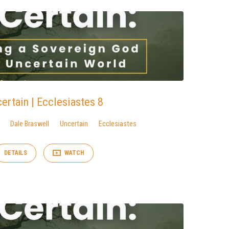
ertain | Ecclesiastes 8
Dale Braswell
Uncertain
Ecclesiastes
DETAILS
WATCH