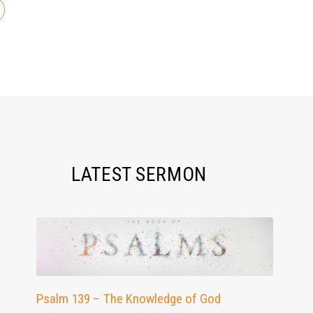
LATEST SERMON
Psalm 139 – The Knowledge of God