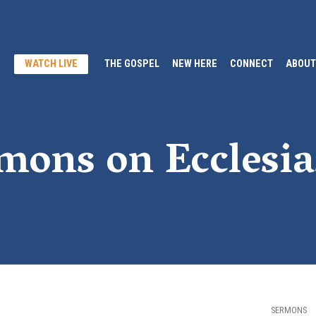
WATCH LIVE
THE GOSPEL
NEW HERE
CONNECT
ABOUT
mons on Ecclesia
SERMONS