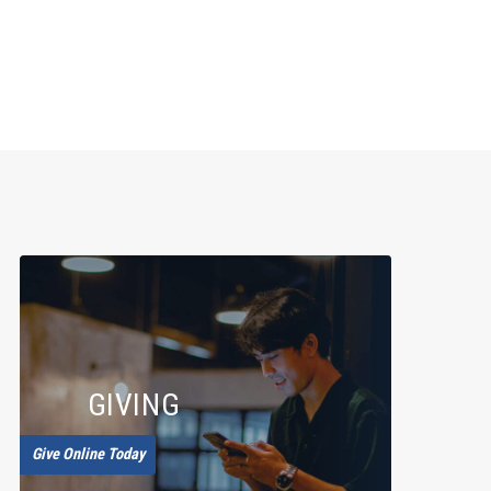
GIVING
Give Online Today