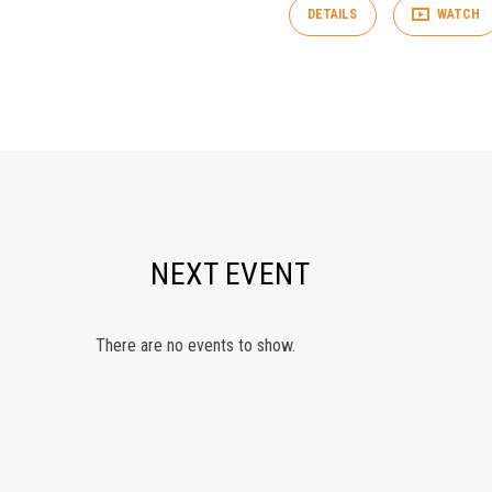
DETAILS
WATCH
NEXT EVENT
There are no events to show.