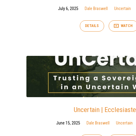
July 6, 2025
Dale Braswell
Uncertain
DETAILS
WATCH
Uncertain | Ecclesiaste
June 15, 2025
Dale Braswell
Uncertain