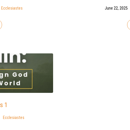
Ecclesiastes
June 22, 2025
s 1
Ecclesiastes