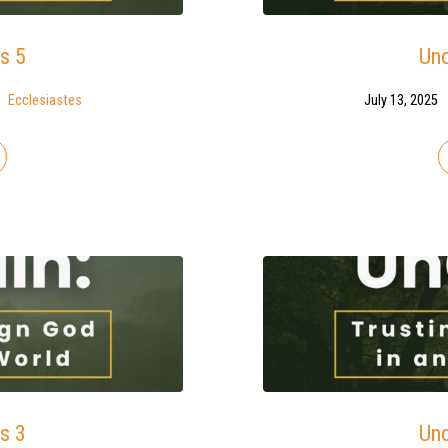
s 5
Unc
Ecclesiastes
July 13, 2025
s 3
Unc