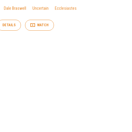
Dale Braswell
Uncertain
Ecclesiastes
DETAILS
WATCH