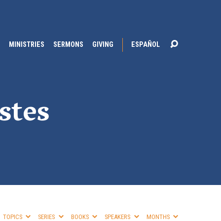
MINISTRIES
SERMONS
GIVING
ESPAÑOL
stes
TOPICS
SERIES
BOOKS
SPEAKERS
MONTHS