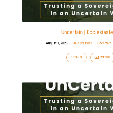
Uncertain | Ecclesiaste
August 3, 2025
Dale Braswell
Uncertain
DETAILS
WATCH