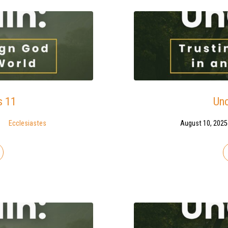
s 11
Unc
Ecclesiastes
August 10, 2025