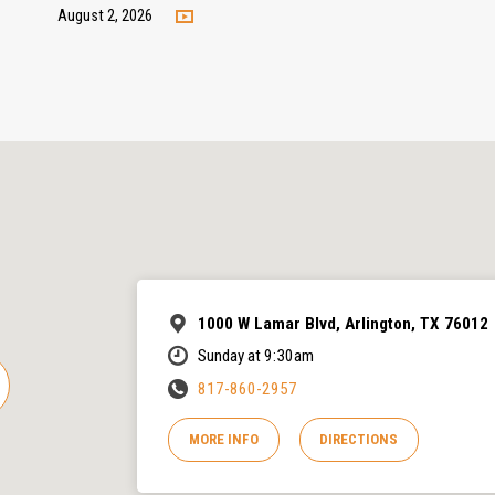
August 2, 2026
1000 W Lamar Blvd, Arlington, TX 76012
Sunday at 9:30am
817-860-2957
MORE INFO
DIRECTIONS