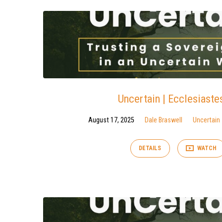
Uncertain | Ecclesiaste
August 17, 2025
Dale Braswell
Uncertain
DETAILS
WATCH