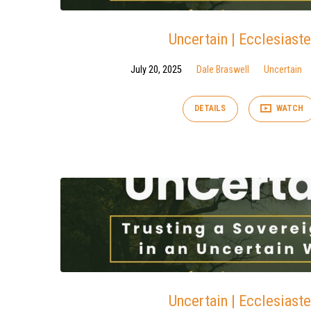
Uncertain | Ecclesiaste
July 20, 2025
Dale Braswell
Uncertain
DETAILS
WATCH
Uncertain | Ecclesiaste