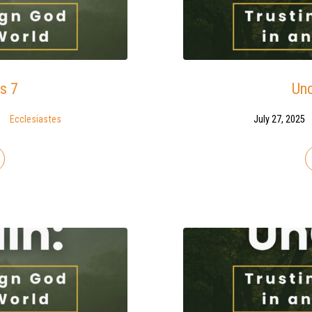
s 7
Unc
Ecclesiastes
July 27, 2025