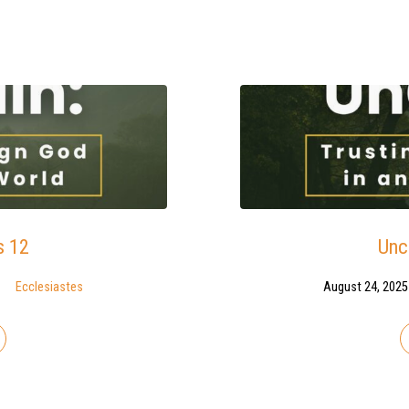
s 12
Unc
Ecclesiastes
August 24, 2025