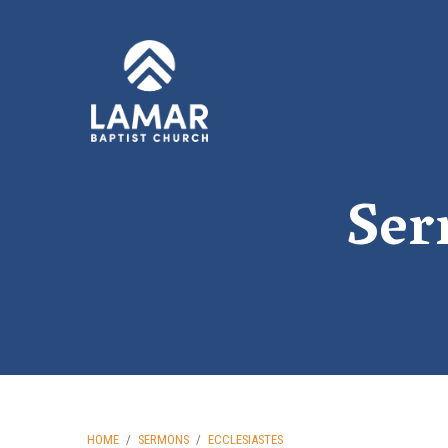
Ser
HOME
/
SERMONS
/
ECCLESIASTES