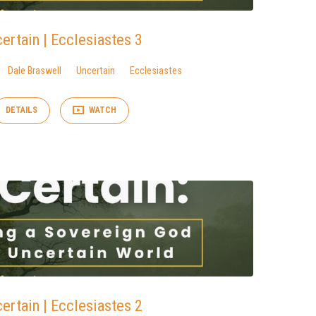
ertain | Ecclesiastes 3
Dale Braswell
Uncertain
Ecclesiastes
DETAILS
WATCH
ertain | Ecclesiastes 2