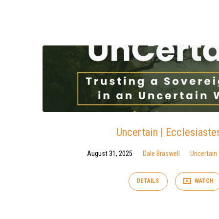
Sermons
on
Ecclesiastes
Uncertain | Ecclesiaste
August 31, 2025
Dale Braswell
Uncertain
DETAILS
WATCH