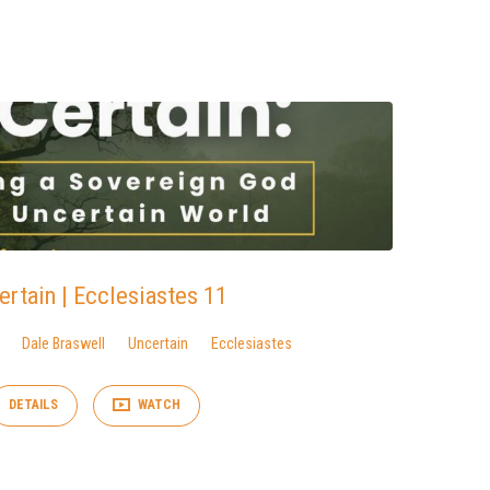
ertain | Ecclesiastes 11
Dale Braswell
Uncertain
Ecclesiastes
DETAILS
WATCH