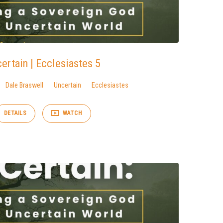
ertain | Ecclesiastes 5
Dale Braswell
Uncertain
Ecclesiastes
DETAILS
WATCH