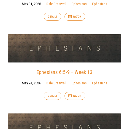
May 31, 2026
Dale Braswell
Ephesians
Ephesians
DETAILS
WATCH
Ephesians 6:5-9 – Week 13
May 24, 2026
Dale Braswell
Ephesians
Ephesians
DETAILS
WATCH