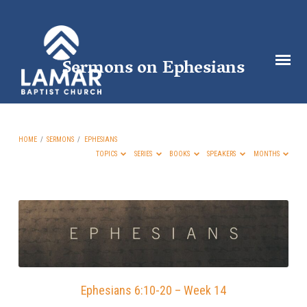
Sermons on Ephesians
HOME
/
SERMONS
/
EPHESIANS
TOPICS
SERIES
BOOKS
SPEAKERS
MONTHS
Sermons
on
Ephesians
Ephesians 6:10-20 – Week 14