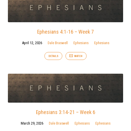
Ephesians 4:1-16 – Week 7
April 12, 2026
Dale Braswell
Ephesians
Ephesians
DETAILS
WATCH
Ephesians 3:14-21 – Week 6
March 29, 2026
Dale Braswell
Ephesians
Ephesians