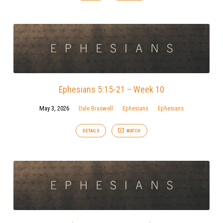
Ephesians 5:15-21 – Week 10
May 3, 2026
Dale Braswell
Ephesians
Ephesians
DETAILS
WATCH