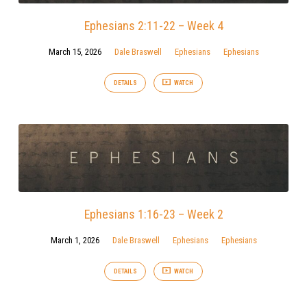
Ephesians 2:11-22 – Week 4
March 15, 2026
Dale Braswell
Ephesians
Ephesians
DETAILS
WATCH
Ephesians 1:16-23 – Week 2
March 1, 2026
Dale Braswell
Ephesians
Ephesians
DETAILS
WATCH