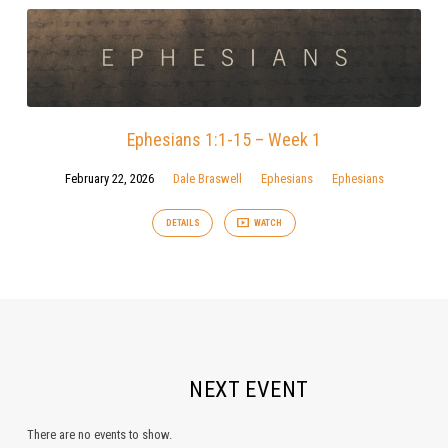
Ephesians 1:1-15 – Week 1
February 22, 2026
Dale Braswell
Ephesians
Ephesians
DETAILS
WATCH
NEXT EVENT
There are no events to show.