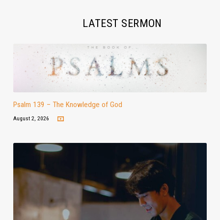
LATEST SERMON
Psalm 139 – The Knowledge of God
August 2, 2026