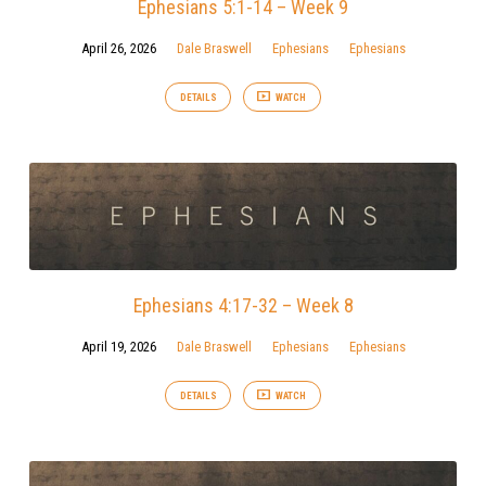
Ephesians 5:1-14 – Week 9
April 26, 2026
Dale Braswell
Ephesians
Ephesians
DETAILS
WATCH
Ephesians 4:17-32 – Week 8
April 19, 2026
Dale Braswell
Ephesians
Ephesians
DETAILS
WATCH