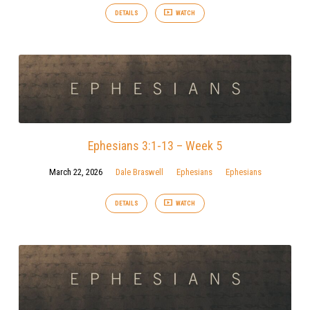
DETAILS
WATCH
Ephesians 3:1-13 – Week 5
March 22, 2026
Dale Braswell
Ephesians
Ephesians
DETAILS
WATCH