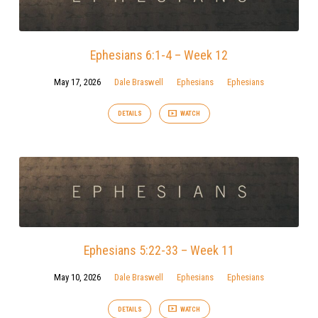
Ephesians 6:1-4 – Week 12
May 17, 2026
Dale Braswell
Ephesians
Ephesians
DETAILS
WATCH
Ephesians 5:22-33 – Week 11
May 10, 2026
Dale Braswell
Ephesians
Ephesians
DETAILS
WATCH