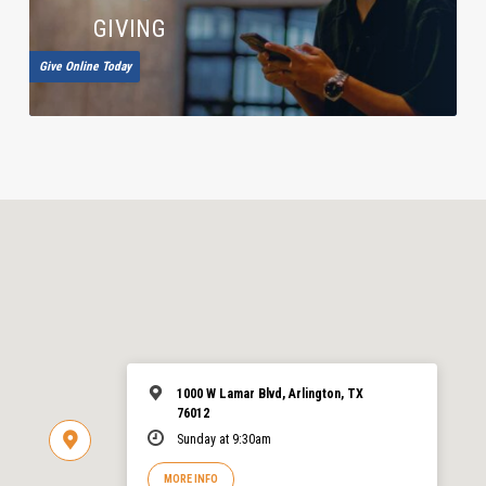
GIVING
Give Online Today
1000 W Lamar Blvd, Arlington, TX
76012
Sunday at 9:30am
MORE INFO