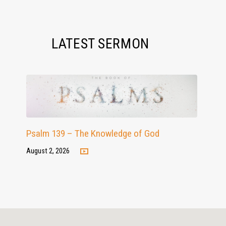
LATEST SERMON
Psalm 139 – The Knowledge of God
August 2, 2026