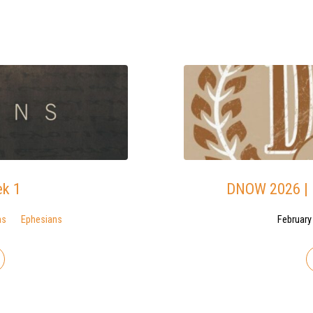
ek 1
DNOW 2026 | B
ns
Ephesians
February