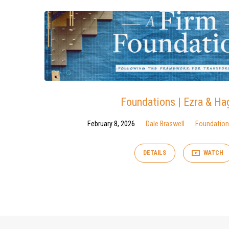
Foundations | Ezra & Ha
February 8, 2026
Dale Braswell
Foundatio
DETAILS
WATCH