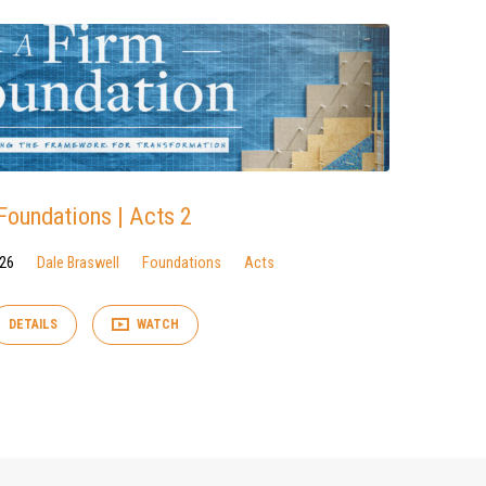
Foundations | Acts 2
026
Dale Braswell
Foundations
Acts
DETAILS
WATCH