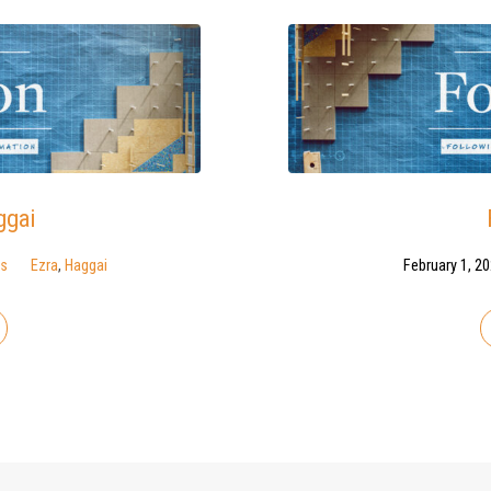
ggai
ns
Ezra
,
Haggai
February 1, 2