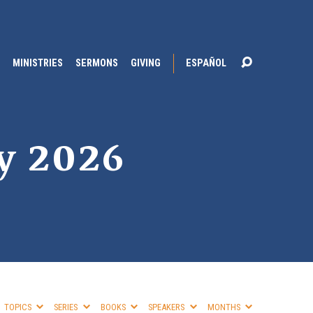
MINISTRIES
SERMONS
GIVING
ESPAÑOL
y 2026
TOPICS
SERIES
BOOKS
SPEAKERS
MONTHS