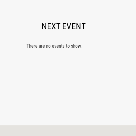
NEXT EVENT
There are no events to show.