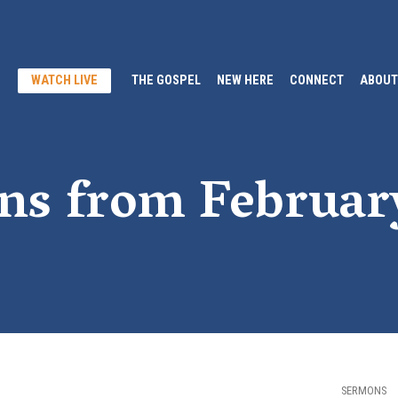
WATCH LIVE
THE GOSPEL
NEW HERE
CONNECT
ABOUT
ns from Februar
SERMONS