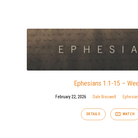
Sermons
from
February
2026
Ephesians 1:1-15 – We
February 22, 2026
Dale Braswell
Ephesia
DETAILS
WATCH