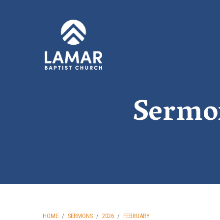
Sermo
HOME
/
SERMONS
/
2026
/
FEBRUARY