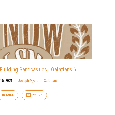
uilding Sandcastles | Galatians 6
 15, 2026
Joseph Myers
Galatians
DETAILS
WATCH