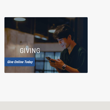
GIVING
Give Online Today