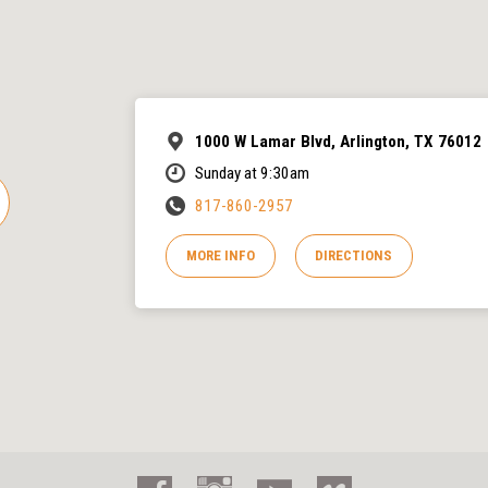
1000 W Lamar Blvd, Arlington, TX 76012
Sunday at 9:30am
817-860-2957
MORE INFO
DIRECTIONS