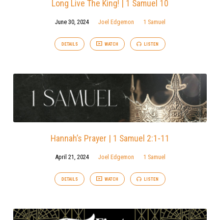
Long Live The King! | 1 Samuel 10
June 30, 2024
Joel Edgemon
1 Samuel
DETAILS
WATCH
LISTEN
Hannah’s Prayer | 1 Samuel 2:1-11
April 21, 2024
Joel Edgemon
1 Samuel
DETAILS
WATCH
LISTEN