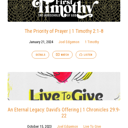
The Priority of Prayer | 1 Timothy 2:1-8
January 21, 2024
Joel Edgemon
1 Timothy
DETAILS
WATCH
LISTEN
An Eternal Legacy: David’s Offering | 1 Chronicles 29:9-
22
October 15, 2023
Joel Edgemon
Live To Give