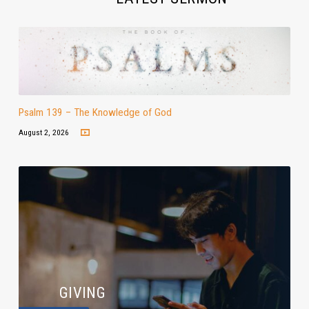
Psalm 139 – The Knowledge of God
August 2, 2026
GIVING