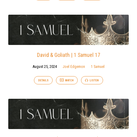
David & Goliath | 1 Samuel 17
August 25, 2024
Joel Edgemon
1 Samuel
DETAILS
WATCH
LISTEN