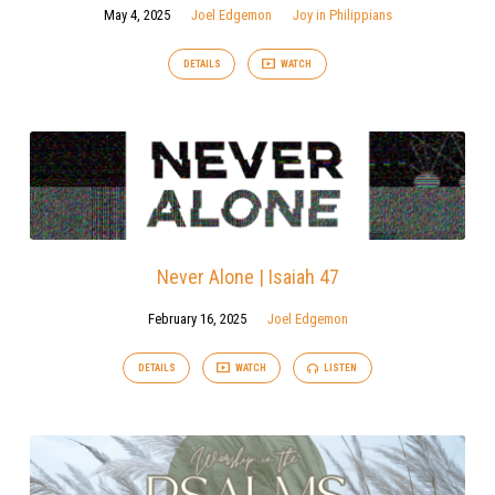
May 4, 2025
Joel Edgemon
Joy in Philippians
DETAILS
WATCH
Never Alone | Isaiah 47
February 16, 2025
Joel Edgemon
DETAILS
WATCH
LISTEN