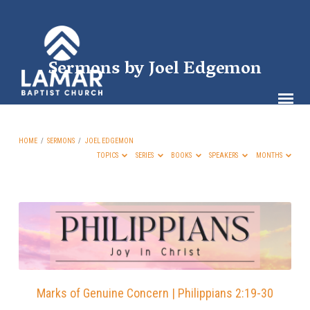
Sermons by Joel Edgemon
HOME
/
SERMONS
/
JOEL EDGEMON
TOPICS
SERIES
BOOKS
SPEAKERS
MONTHS
Sermons
by
Joel
Edgemon
Marks of Genuine Concern | Philippians 2:19-30