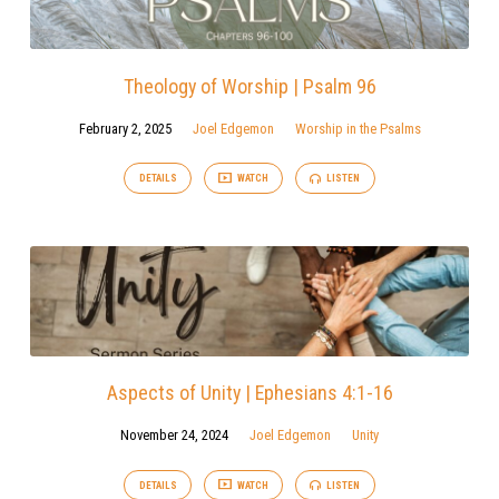
Theology of Worship | Psalm 96
February 2, 2025
Joel Edgemon
Worship in the Psalms
DETAILS
WATCH
LISTEN
Aspects of Unity | Ephesians 4:1-16
November 24, 2024
Joel Edgemon
Unity
DETAILS
WATCH
LISTEN