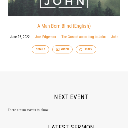
A Man Born Blind (English)
June 26, 2022
Joel Edgemon
The Gospel according to John
John
DETAILS
WATCH
LISTEN
NEXT EVENT
There are no events to show.
LATEST SERMON