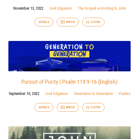
November 13, 2022
Joel Edgemon
The Gospel according to John
DETAILS
WATCH
LISTEN
Pursuit of Purity | Psalm 119:9-16 (English)
September 10, 2022
Joel Edgemon
Generation to Generation
Psalms
DETAILS
WATCH
LISTEN