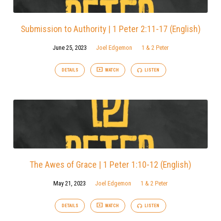
Submission to Authority | 1 Peter 2:11-17 (English)
June 25, 2023
Joel Edgemon
1 & 2 Peter
DETAILS
WATCH
LISTEN
The Awes of Grace | 1 Peter 1:10-12 (English)
May 21, 2023
Joel Edgemon
1 & 2 Peter
DETAILS
WATCH
LISTEN