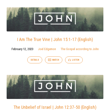
I Am The True Vine | John 15:1-17 (English)
February 12, 2023
Joel Edgemon
The Gospel according to John
DETAILS
WATCH
LISTEN
The Unbelief of Israel | John 12:37-50 (English)