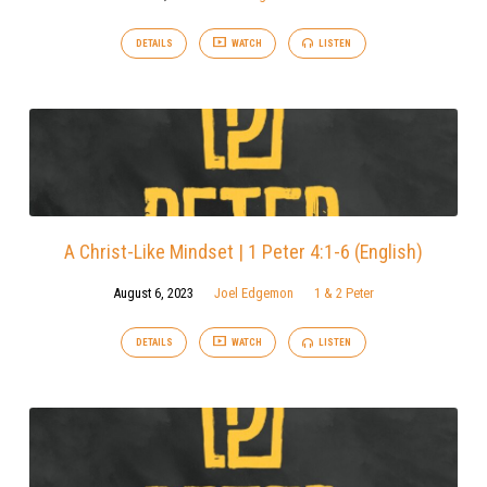
DETAILS
WATCH
LISTEN
A Christ-Like Mindset | 1 Peter 4:1-6 (English)
August 6, 2023
Joel Edgemon
1 & 2 Peter
DETAILS
WATCH
LISTEN