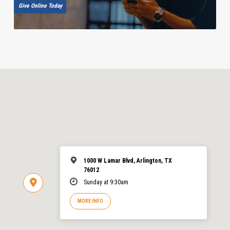
Give Online Today
1000 W Lamar Blvd, Arlington, TX
76012
Sunday at 9:30am
MORE INFO