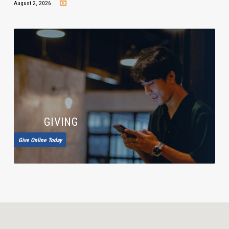
August 2, 2026
GIVING
Give Online Today