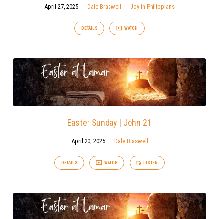
April 27, 2025
Dale Braswell
Joy in Philippians
DETAILS
WATCH
Easter Sunday | John 21
April 20, 2025
Dale Braswell
DETAILS
WATCH
LISTEN