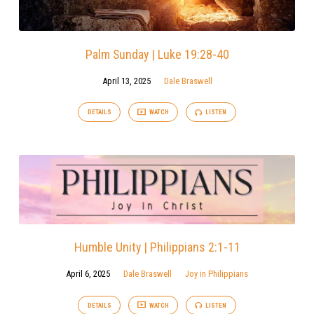
Palm Sunday | Luke 19:28-40
April 13, 2025
Dale Braswell
DETAILS
WATCH
LISTEN
Humble Unity | Philippians 2:1-11
April 6, 2025
Dale Braswell
Joy in Philippians
DETAILS
WATCH
LISTEN