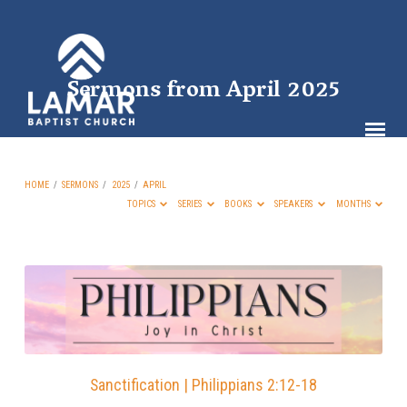
Sermons from April 2025
HOME
/
SERMONS
/
2025
/
APRIL
TOPICS
SERIES
BOOKS
SPEAKERS
MONTHS
Sermons
from
April
2025
Sanctification | Philippians 2:12-18