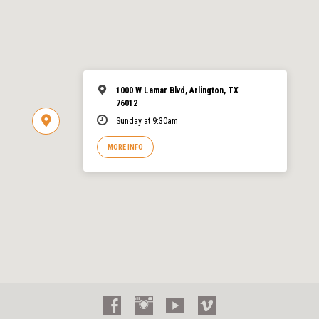
1000 W Lamar Blvd, Arlington, TX
76012
Sunday at 9:30am
MORE INFO