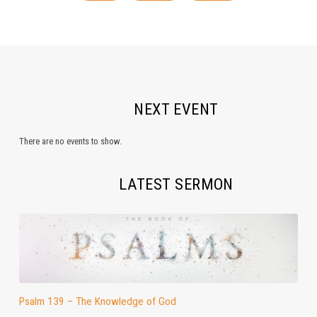
NEXT EVENT
There are no events to show.
LATEST SERMON
Psalm 139 – The Knowledge of God