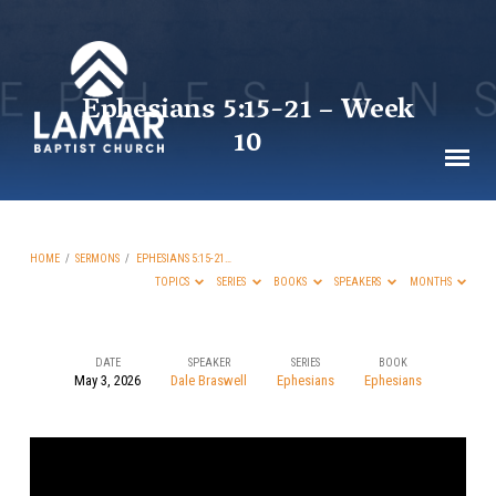
Ephesians 5:15-21 – Week
10
HOME
/
SERMONS
/
EPHESIANS 5:15-21…
TOPICS
SERIES
BOOKS
SPEAKERS
MONTHS
DATE
SPEAKER
SERIES
BOOK
May 3, 2026
Dale Braswell
Ephesians
Ephesians
Ephesians 5:15-
21
–
Week