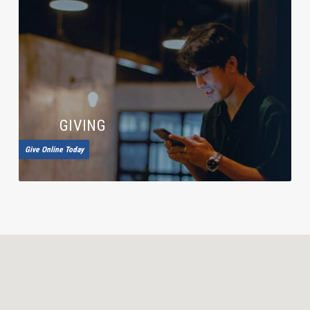
GIVING
Give Online Today