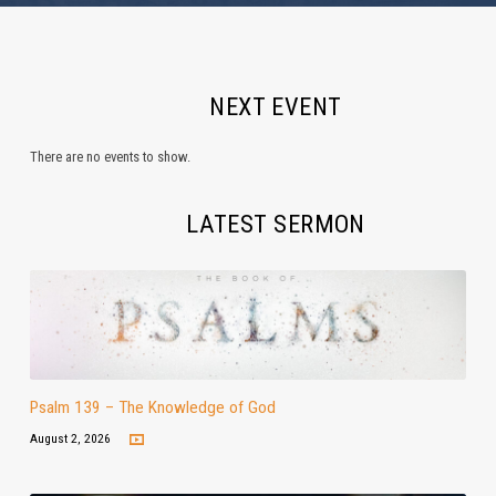
NEXT EVENT
There are no events to show.
LATEST SERMON
Psalm 139 – The Knowledge of God
August 2, 2026