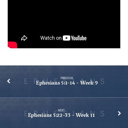
10
PREVIOUS
Ephesians 5:1-14 - Week 9
NEXT
Ephesians 5:22-33 - Week 11