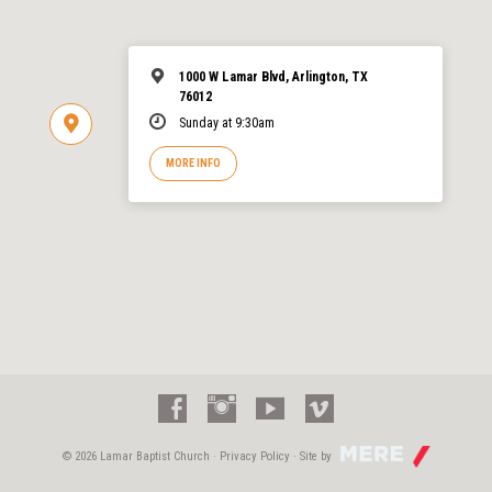
1000 W Lamar Blvd, Arlington, TX
76012
Sunday at 9:30am
MORE INFO
© 2026 Lamar Baptist Church ·
Privacy Policy
· Site by