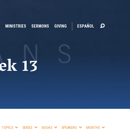
MINISTRIES
SERMONS
GIVING
ESPAÑOL
ek 13
TOPICS
SERIES
BOOKS
SPEAKERS
MONTHS