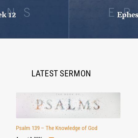
ek 12
Ephes
LATEST SERMON
Psalm 139 – The Knowledge of God