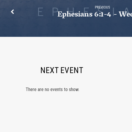
PREVIOUS
Ephesians 6:1-4 - We
NEXT EVENT
There are no events to show.