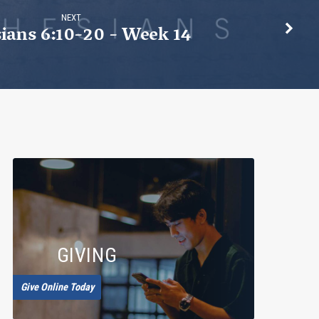
NEXT
ians 6:10-20 - Week 14
GIVING
Give Online Today