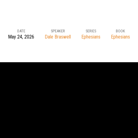
DATE
SPEAKER
SERIES
BOOK
May 24, 2026
Dale Braswell
Ephesians
Ephesians