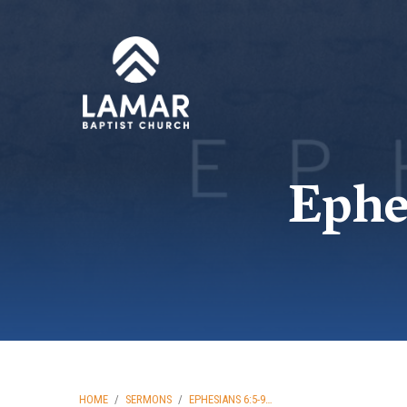
Ephe
HOME
/
SERMONS
/
EPHESIANS 6:5-9…