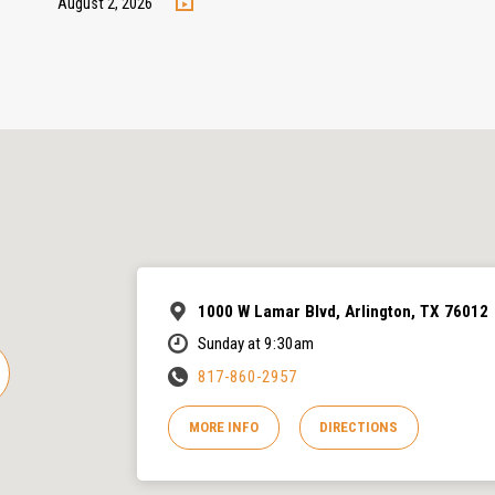
August 2, 2026
1000 W Lamar Blvd, Arlington, TX 76012
Sunday at 9:30am
817-860-2957
MORE INFO
DIRECTIONS