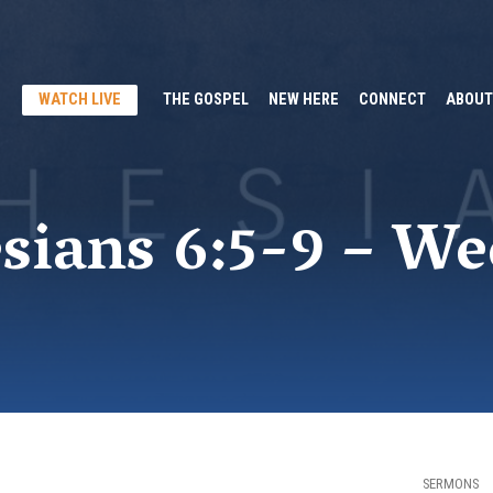
WATCH LIVE
THE GOSPEL
NEW HERE
CONNECT
ABOUT
sians 6:5-9 – We
SERMONS