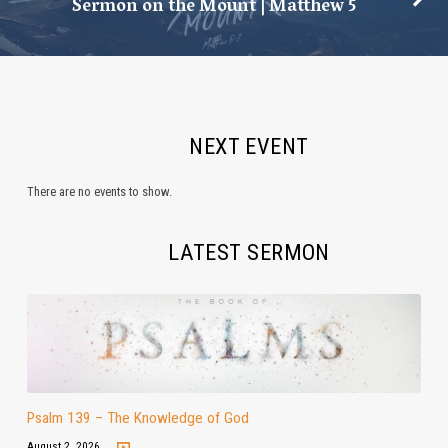
Sermon on the Mount | Matthew 5
NEXT EVENT
There are no events to show.
LATEST SERMON
Psalm 139 – The Knowledge of God
August 2, 2026