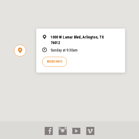
1000 W Lamar Blvd, Arlington, TX
76012
Sunday at 9:30am
MORE INFO