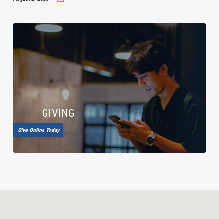
GIVING
Give Online Today