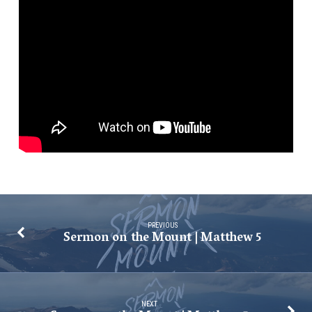
|
Matthew
5
PREVIOUS
Sermon on the Mount | Matthew 5
NEXT