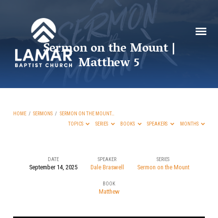
Sermon on the Mount |
Matthew 5
HOME
/
SERMONS
/
SERMON ON THE MOUNT…
TOPICS
SERIES
BOOKS
SPEAKERS
MONTHS
DATE
SPEAKER
SERIES
September 14, 2025
Dale Braswell
Sermon on the Mount
Sermon
BOOK
on
Matthew
the
Mount