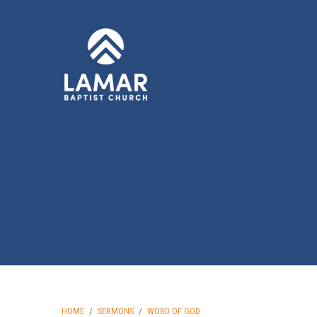
HOME
/
SERMONS
/
WORD OF GOD