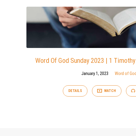
Word Of God Sunday 2023 | 1 Timothy
January 1, 2023
Word of Go
DETAILS
WATCH