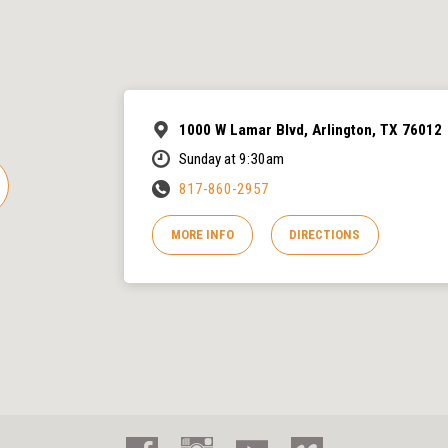
1000 W Lamar Blvd, Arlington, TX 76012
Sunday at 9:30am
817-860-2957
MORE INFO
DIRECTIONS