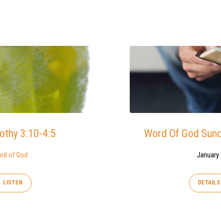
othy 3:10-4:5
Word Of God Sunda
rd of God
January 
LISTEN
DETAILS