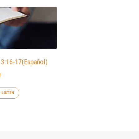
 3:16-17(Español)
d
LISTEN