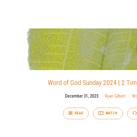
Word
of
God
Word of God Sunday 2024 | 2 Tim
December 31, 2023
Ryan Gilbert
Wo
READ
WATCH