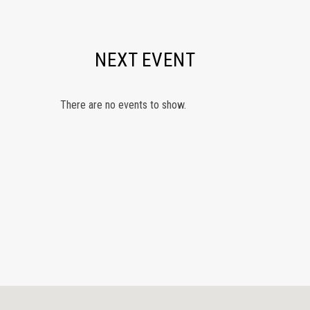
NEXT EVENT
There are no events to show.