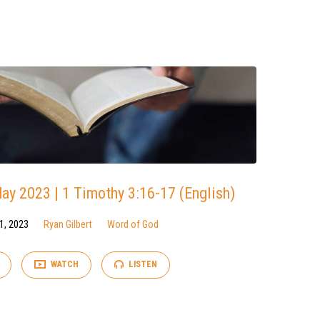
y 2023 | 1 Timothy 3:16-17 (English)
1, 2023
Ryan Gilbert
Word of God
WATCH
LISTEN