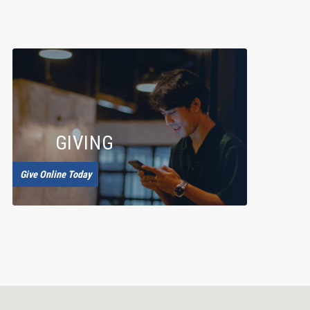
GIVING
Give Online Today