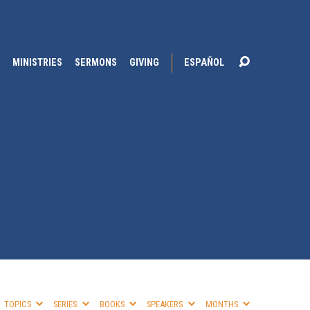
MINISTRIES
SERMONS
GIVING
ESPAÑOL
TOPICS
SERIES
BOOKS
SPEAKERS
MONTHS