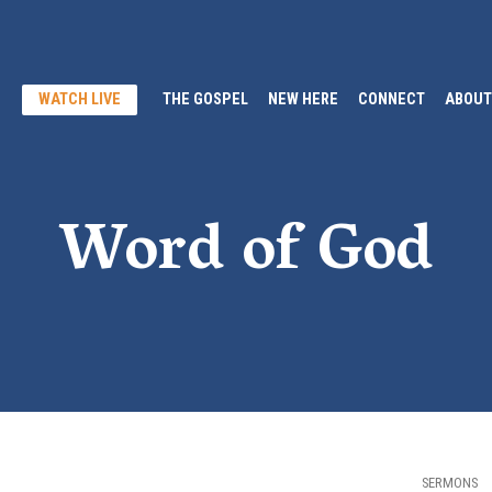
WATCH LIVE
THE GOSPEL
NEW HERE
CONNECT
ABOUT
Word of God
SERMONS