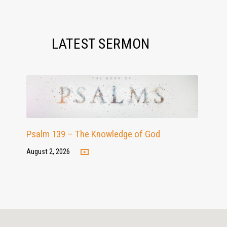
LATEST SERMON
Psalm 139 – The Knowledge of God
August 2, 2026