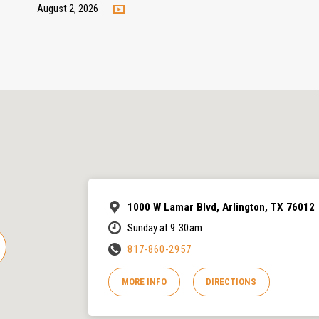
August 2, 2026
1000 W Lamar Blvd, Arlington, TX 76012
Sunday at 9:30am
817-860-2957
MORE INFO
DIRECTIONS