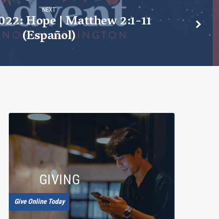
NEXT
022: Hope | Matthew 2:1-11
(Español)
GIVING
Give Online Today