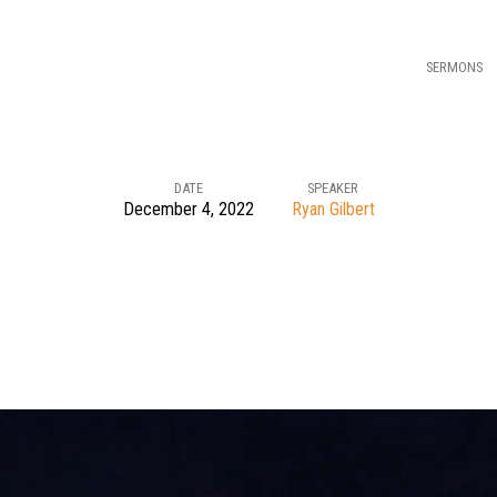
SERMONS
DATE
SPEAKER
December 4, 2022
Ryan Gilbert