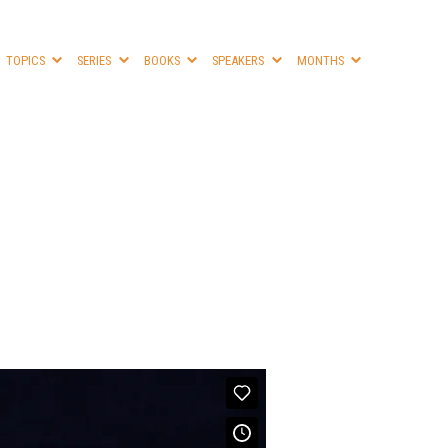
TOPICS
SERIES
BOOKS
SPEAKERS
MONTHS