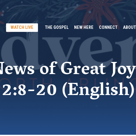
WATCH LIVE
THE GOSPEL
NEW HERE
CONNECT
ABOUT
ews of Great Joy
2:8-20 (English)