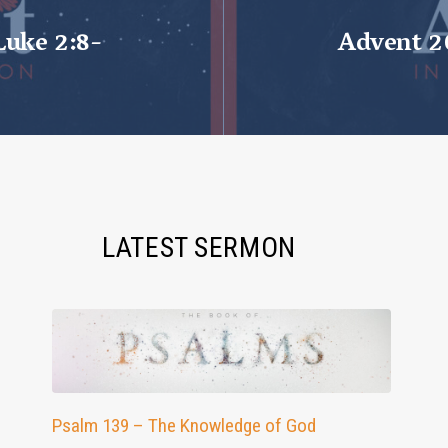
Luke 2:8-
Advent 2
LATEST SERMON
Psalm 139 – The Knowledge of God