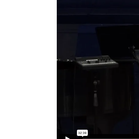
|
Luke
2:8-
20
(English)