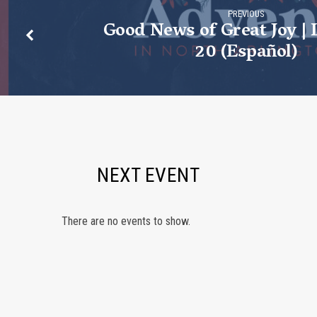
PREVIOUS
Good News of Great Joy | 
20 (Español)
NEXT EVENT
There are no events to show.