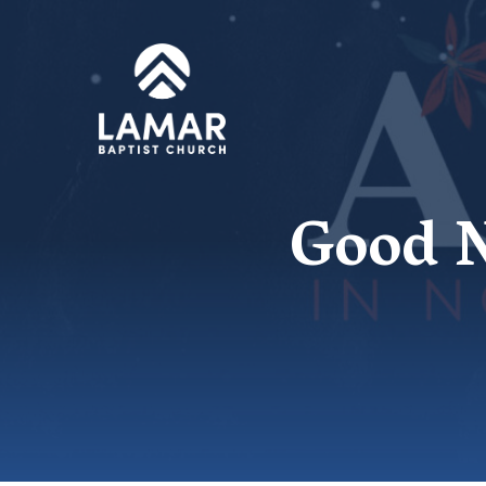
Good N