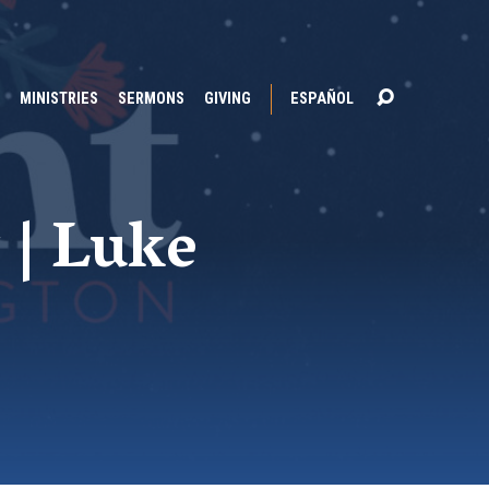
MINISTRIES
SERMONS
GIVING
ESPAÑOL
 | Luke