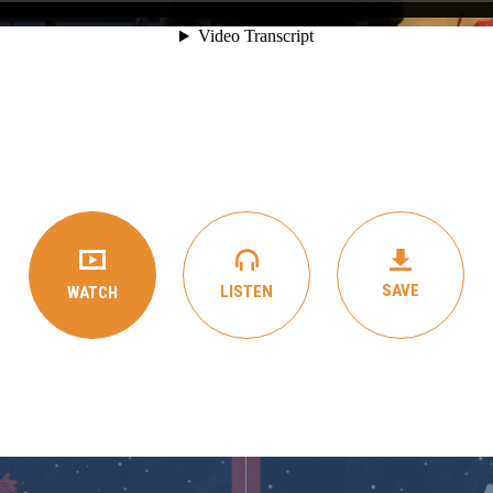
SAVE
LISTEN
WATCH