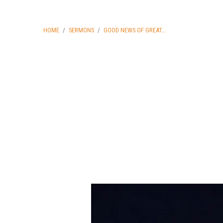
HOME
/
SERMONS
/
GOOD NEWS OF GREAT…
Good
News
of
Great
Joy