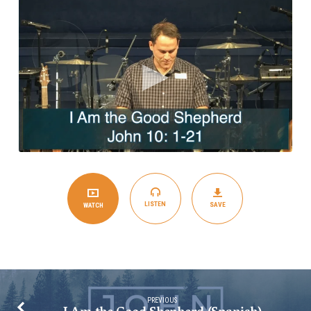
Shepherd
(English)
LISTEN
SAVE
WATCH
PREVIOUS