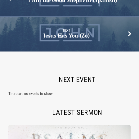
I Am the Good Shepherd (Spanish)
NEXT
Jesus Has You (Zo)
NEXT EVENT
There are no events to show.
LATEST SERMON