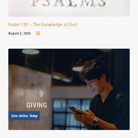
Psalm 139 – The Knowledge of God
August 2, 2026
GIVING
Give Online Today