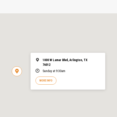
1000 W Lamar Blvd, Arlington, TX
76012
Sunday at 9:30am
MORE INFO