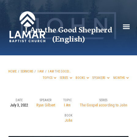
I Am the Good Shepherd
(English)
HOME
/
SERMONS
/
I AM
/
I AM THE GOOD…
TOPICS
SERIES
BOOKS
SPEAKERS
MONTHS
DATE
SPEAKER
TOPIC
SERIES
July 3, 2022
Ryan Gilbert
I Am
The Gospel according to John
I
BOOK
Am
John
the
Good