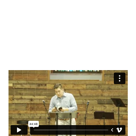
World
|
John
16:16-
33
(Español)