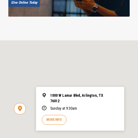
Give Online Today
1000 W Lamar Blvd, Arlington, TX
76012
Sunday at 9:30am
MORE INFO