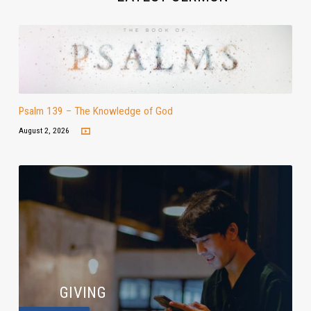
Psalm 139 – The Knowledge of God
August 2, 2026
GIVING