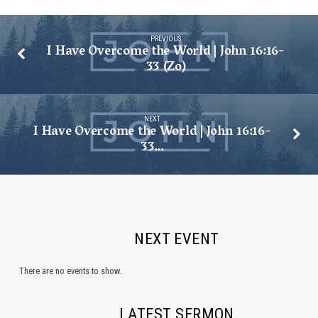
PREVIOUS
I Have Overcome the World | John 16:16-
33 (Zo)
NEXT
I Have Overcome the World | John 16:16-
33…
NEXT EVENT
There are no events to show.
LATEST SERMON