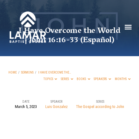
I Have Overcome the World
| John 16:16-33 (Español)
HOME
/
SERMONS
/
I HAVE OVERCOME THE…
TOPICS
SERIES
BOOKS
SPEAKERS
MONTHS
DATE
SPEAKER
SERIES
March 5, 2023
Luis Gonzalez
The Gospel according to John
I
Have
Overcome
the