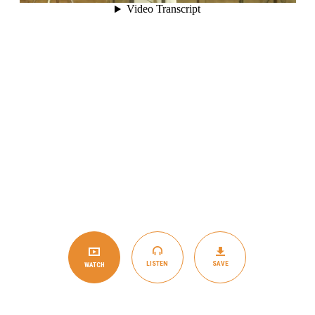
LISTEN
SAVE
WATCH