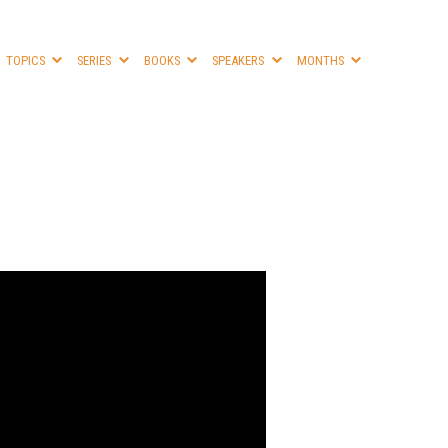
TOPICS
SERIES
BOOKS
SPEAKERS
MONTHS