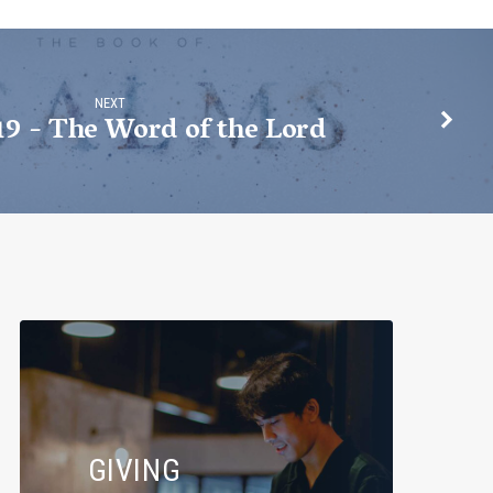
NEXT
19 - The Word of the Lord
GIVING