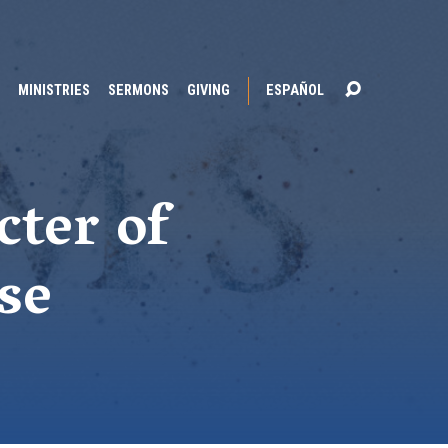
MINISTRIES
SERMONS
GIVING
ESPAÑOL
cter of
se