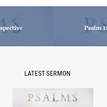
spective
Psalm 1
LATEST SERMON