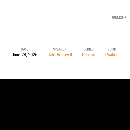
SERMONS
DATE
SPEAKER
SERIES
BOOK
June 28, 2026
Dale Braswell
Psalms
Psalms