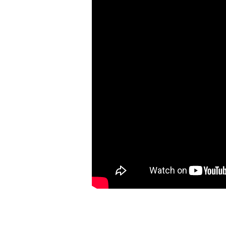
of
God
&
Our
Response