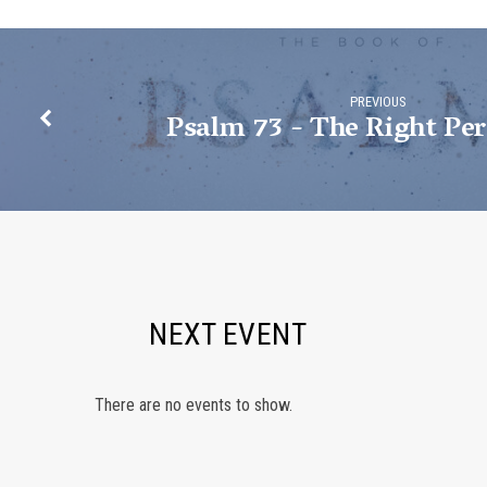
PREVIOUS
Psalm 73 - The Right Per
NEXT EVENT
There are no events to show.