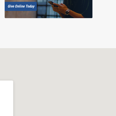
Give Online Today