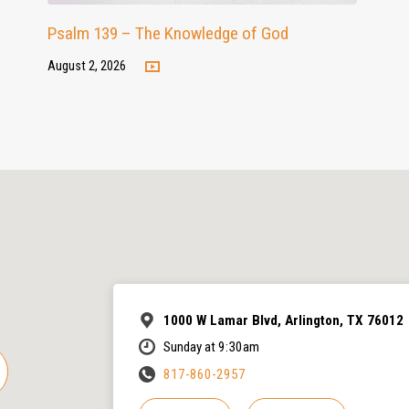
Psalm 139 – The Knowledge of God
August 2, 2026
1000 W Lamar Blvd, Arlington, TX 76012
Sunday at 9:30am
817-860-2957