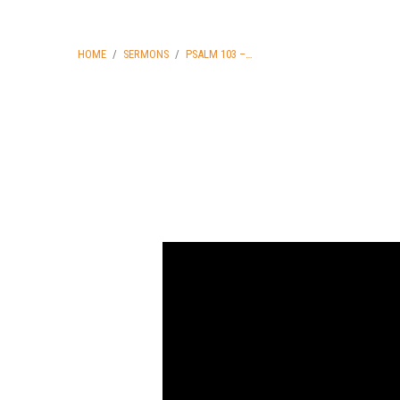
HOME
/
SERMONS
/
PSALM 103 –…
Psalm
103
–
The
Character