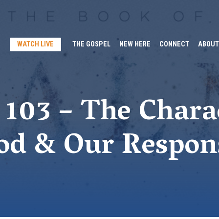
WATCH LIVE
THE GOSPEL
NEW HERE
CONNECT
ABOUT
103 – The Chara
od & Our Respon