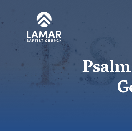
Psalm 
G