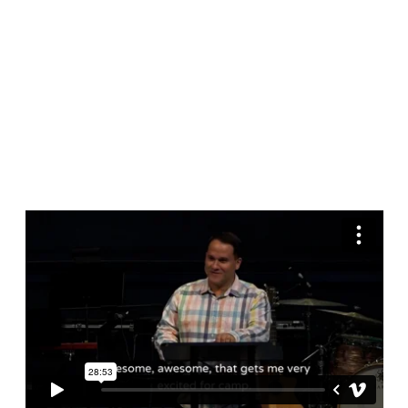
Samuel
13