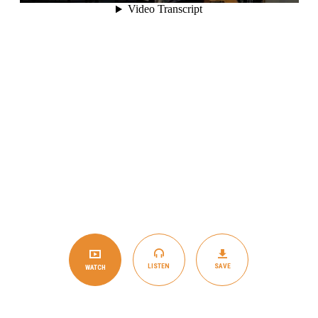
LISTEN
SAVE
WATCH