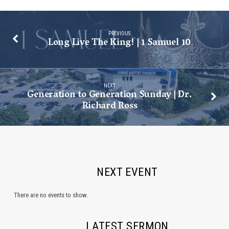
PREVIOUS
Long Live The King! | 1 Samuel 10
NEXT
Generation to Generation Sunday | Dr.
Richard Ross
NEXT EVENT
There are no events to show.
LATEST SERMON