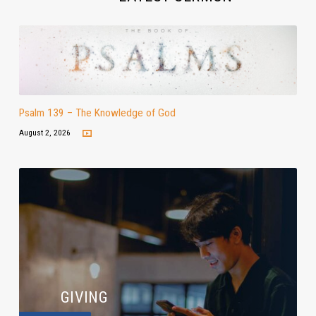
Psalm 139 – The Knowledge of God
August 2, 2026
GIVING