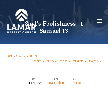
Saul’s Foolishness | 1
Samuel 13
HOME
/
SERMONS
/
SAUL’S…
TOPICS
SERIES
BOOKS
SPEAKERS
MONTHS
DATE
SPEAKER
SERIES
July 21, 2024
Ryan Gilbert
1 Samuel
Saul’s
Foolishness
|
1