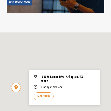
Give Online Today
1000 W Lamar Blvd, Arlington, TX
76012
Sunday at 9:30am
MORE INFO