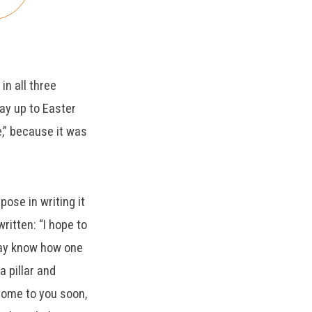
decrease
volume.
in all three
way up to Easter
le,” because it was
pose in writing it
ritten: “I hope to
 may know how one
a pillar and
 come to you soon,