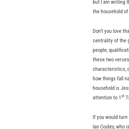
but I am writing 
the household of 
Don’t you love th
centrality of the
people, qualifica
these two verses
characteristics, 
how things fall n
household is Jesu
st
attention to 1
Ti
If you would turn
Ian Cooley, who i