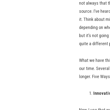
not always that t
source. I’ve hea
it. Think about 
depending on wher
but it’s not going
quite a differen
What we have thi
our time. Several
longer. Five Way
Innovati
Now, I use that w