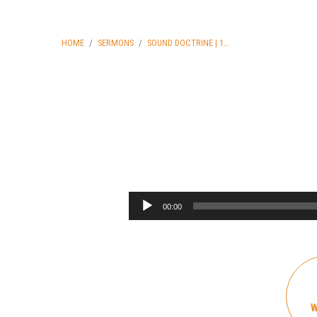
HOME
/
SERMONS
/
SOUND DOCTRINE | 1…
Sound
Doctrine
Audio
00:00
Player
|
1
Timothy