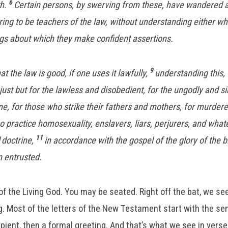
6
th.
Certain persons, by swerving from these, have wandered a
ring to be teachers of the law, without understanding either wh
ngs about which they make confident assertions.
9
 the law is good, if one uses it lawfully,
understanding this, 
just but for the lawless and disobedient, for the ungodly and si
e, for those who strike their fathers and mothers, for murder
practice homosexuality, enslavers, liars, perjurers, and whate
11
doctrine,
in accordance with the gospel of the glory of the 
n entrusted.
of the Living God. You may be seated. Right off the bat, we 
. Most of the letters of the New Testament start with the send
ipient, then a formal greeting. And that’s what we see in verse