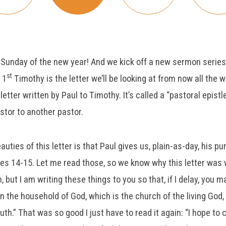
t Sunday of the new year! And we kick off a new sermon series 
st
 1
Timothy is the letter we’ll be looking at from now all the 
letter written by Paul to Timothy. It’s called a “pastoral epist
stor to another pastor.
uties of this letter is that Paul gives us, plain-as-day, his pur
ses 14-15. Let me read those, so we know why this letter was w
 but I am writing these things to you so that, if I delay, you
n the household of God, which is the church of the living God, 
ruth.” That was so good I just have to read it again: “I hope to