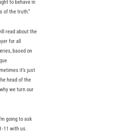
ught to behave in
s of the truth.”
ill read about the
yer for all
series, based on
ique
metimes it’s just
the head of the
 why we turn our
I’m going to ask
1-11 with us.