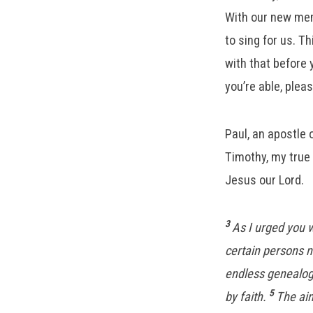
With our new mem
to sing for us. T
with that before 
you’re able, plea
Paul, an apostle
Timothy, my true 
Jesus our Lord.
3
As I urged you 
certain persons n
endless genealog
5
by faith.
The aim