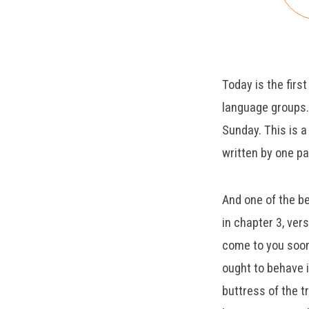
1:1-
11
Today is the firs
language groups.
Sunday. This is a 
written by one pa
And one of the bea
in chapter 3, ver
come to you soon,
ought to behave i
buttress of the t