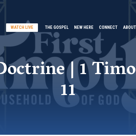
WATCH LIVE
THE GOSPEL
NEW HERE
CONNECT
ABOUT
octrine | 1 Timo
11