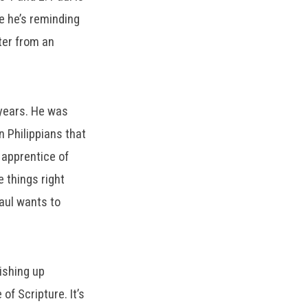
e he’s reminding
tter from an
 years. He was
n Philippians that
 apprentice of
 things right
aul wants to
ishing up
f Scripture. It’s