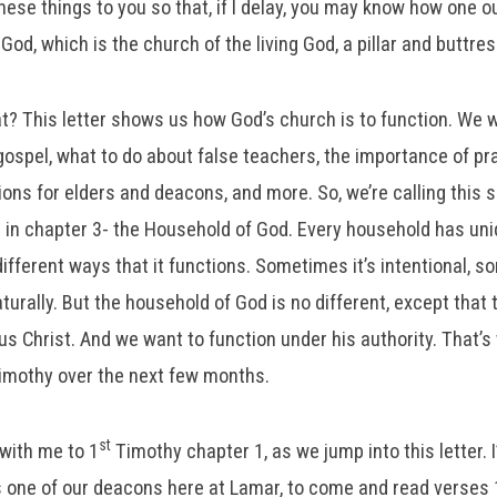
these things to you so that, if I delay, you may know how one o
God, which is the church of the living God, a pillar and buttres
at? This letter shows us how God’s church is to function. We w
 gospel, what to do about false teachers, the importance of pra
tions for elders and deacons, and more. So, we’re calling this 
 in chapter 3- the Household of God. Every household has un
different ways that it functions. Sometimes it’s intentional, so
aturally. But the household of God is no different, except that 
s Christ. And we want to function under his authority. That’s
mothy over the next few months.
st
 with me to 1
Timothy chapter 1, as we jump into this letter. 
s one of our deacons here at Lamar, to come and read verses 