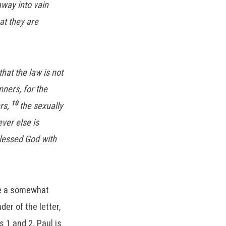
way into vain
at they are
that the law is not
nners, for the
10
ers,
the sexually
ver else is
blessed God with
see a somewhat
er of the letter,
s 1 and 2. Paul is