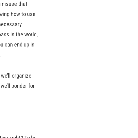
y misuse that
owing how to use
 necessary
ass in the world,
you can end up in
s.
we’ll organize
we’ll ponder for
ive, right? To be