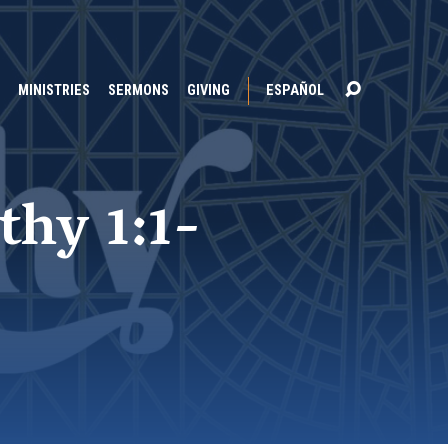
MINISTRIES
SERMONS
GIVING
ESPAÑOL
thy 1:1-