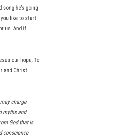
d song he’s going
you like to start
r us. And if
esus our hope, To
r and Christ
u may charge
to myths and
rom God that is
od conscience