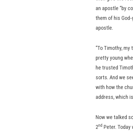
an apostle “by c
them of his God-gi
apostle.
“To Timothy, my t
pretty young when
he trusted Timot
sorts. And we see
with how the chur
address, which i
Now we talked so
nd
2
Peter. Today w