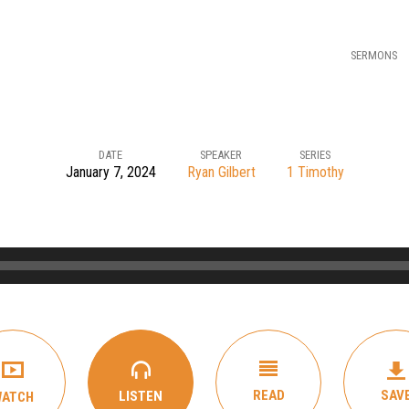
SERMONS
DATE
SPEAKER
SERIES
January 7, 2024
Ryan Gilbert
1 Timothy
READ
SAV
LISTEN
WATCH