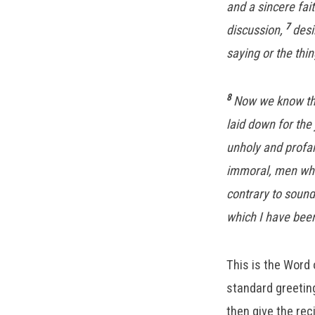
and a sincere fai
7
discussion,
desi
saying or the thi
8
Now we know that
laid down for the 
unholy and profan
immoral, men who 
contrary to sound
which I have bee
This is the Word 
standard greeting
then give the rec