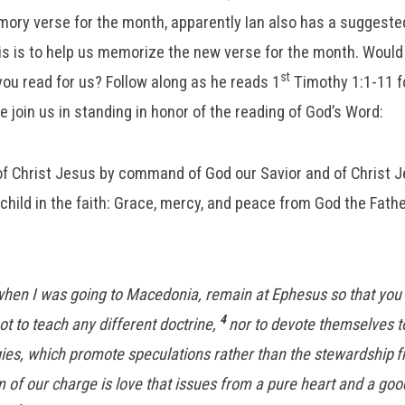
ory verse for the month, apparently Ian also has a suggeste
his is to help us memorize the new verse for the month. Would 
st
you read for us? Follow along as he reads 1
Timothy 1:1-11 fo
se join us in standing in honor of the reading of God’s Word:
 of Christ Jesus by command of God our Savior and of Christ J
child in the faith: Grace, mercy, and peace from God the Fathe
when I was going to Macedonia, remain at Ephesus so that yo
4
ot to teach any different doctrine,
nor to devote themselves 
ies, which promote speculations rather than the stewardship
f
 of our charge is love that issues from a pure heart and a go