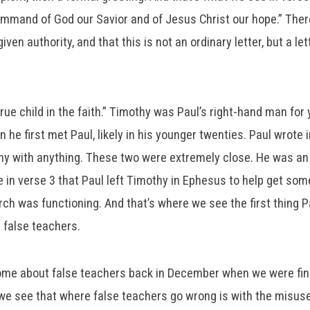
ommand of God our Savior and of Jesus Christ our hope.” Ther
ven authority, and that this is not an ordinary letter, but a le
rue child in the faith.” Timothy was Paul’s right-hand man for
 he first met Paul, likely in his younger twenties. Paul wrote i
hy with anything. These two were extremely close. He was an
 in verse 3 that Paul left Timothy in Ephesus to help get some
ch was functioning. And that’s where we see the first thing P
s false teachers.
me about false teachers back in December when we were fin
e see that where false teachers go wrong is with the misuse o