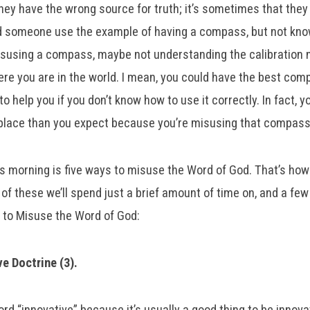
hey have the wrong source for truth; it’s sometimes that the
rd someone use the example of having a compass, but not kn
misusing a compass, maybe not understanding the calibration
e you are in the world. I mean, you could have the best comp
 to help you if you don’t know how to use it correctly. In fact, 
t place than you expect because you’re misusing that compas
s morning is five ways to misuse the Word of God. That’s how 
 of these we’ll spend just a brief amount of time on, and a few 
s to Misuse the Word of God:
ve Doctrine (3).
ord “innovative” because it’s usually a good thing to be innovat