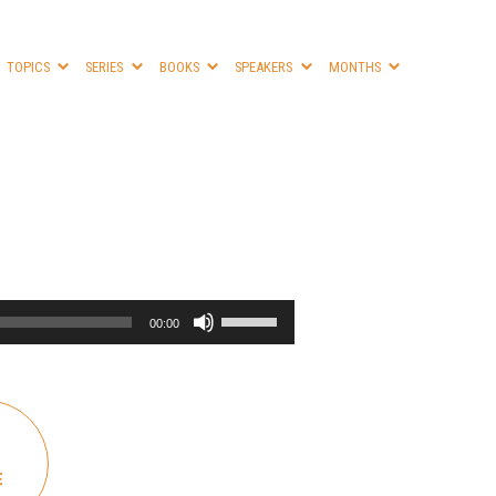
TOPICS
SERIES
BOOKS
SPEAKERS
MONTHS
Use
00:00
Up/Down
Arrow
keys
to
increase
or
E