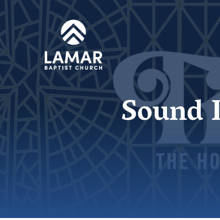
Sound D