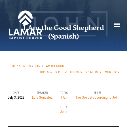
I Am the Good Shepherd
(Spanish)
HOME
/
SERMONS
/
I AM
/
I AM THE GOOD…
TOPICS
SERIES
BOOKS
SPEAKERS
MONTHS
DATE
SPEAKER
TOPIC
SERIES
July 3, 2022
Luis Gonzalez
I Am
The Gospel according to John
I
BOOK
Am
John
the
Good