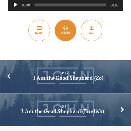
Audio
Shepherd
00:00
00:00
Player
(Spanish)
LISTEN
SAVE
WATCH
PREVIOUS
I Am the Good Shepherd (Zo)
NEXT
I Am the Good Shepherd (English)