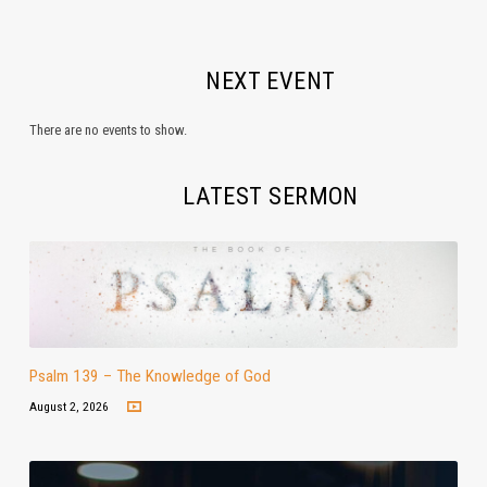
NEXT EVENT
There are no events to show.
LATEST SERMON
Psalm 139 – The Knowledge of God
August 2, 2026