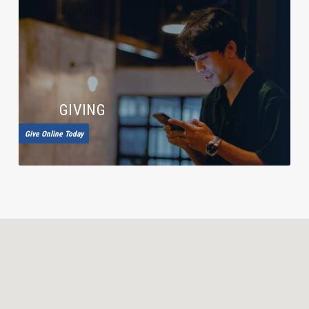
GIVING
Give Online Today